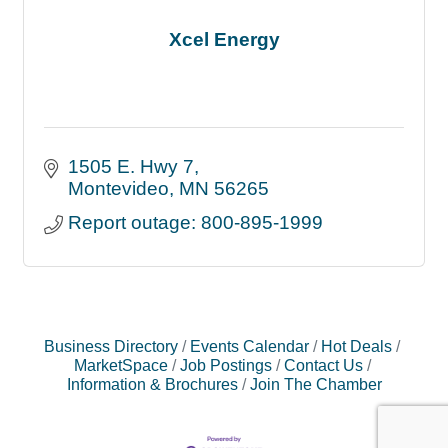
Xcel Energy
1505 E. Hwy 7
Montevideo
MN
56265
Report outage: 800-895-1999
Business Directory
Events Calendar
Hot Deals
MarketSpace
Job Postings
Contact Us
Information & Brochures
Join The Chamber