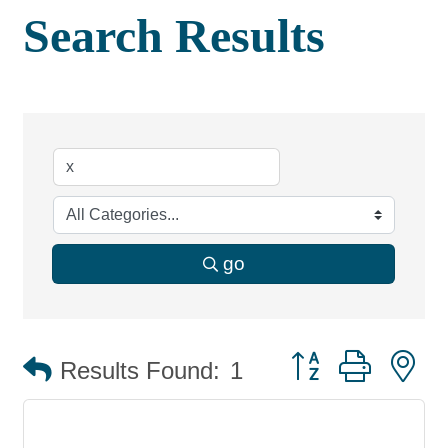
Search Results
go
Button group with 
Results Found:
1