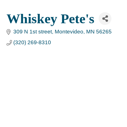
Whiskey Pete's
309 N 1st street
Montevideo
MN
56265
(320) 269-8310