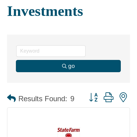
Investments
go
Button group with 
Results Found:
9