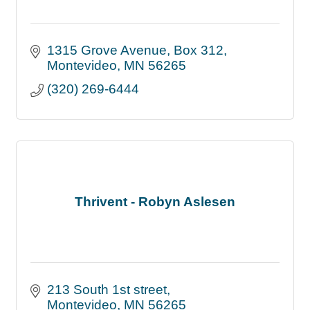
1315 Grove Avenue
Box 312
Montevideo
MN
56265
(320) 269-6444
Thrivent - Robyn Aslesen
213 South 1st street
Montevideo
MN
56265