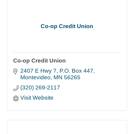
Co-op Credit Union
Co-op Credit Union
2407 E Hwy 7
P.O. Box 447
Montevideo
MN
56265
(320) 269-2117
Visit Website