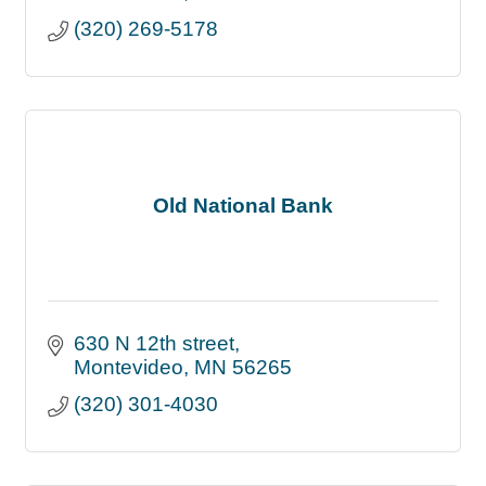
(320) 269-5178
Old National Bank
630 N 12th street
Montevideo
MN
56265
(320) 301-4030