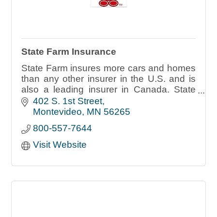
State Farm Insurance
State Farm insures more cars and homes
than any other insurer in the U.S. and is
also a leading insurer in Canada. State
Farm also offers customers banking,
402 S. 1st Street
annuities and mutual fund products.
Montevideo
MN
56265
800-557-7644
Visit Website