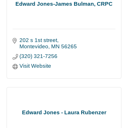
Edward Jones-James Bulman, CRPC
202 s 1st street
Montevideo
MN
56265
(320) 321-7256
Visit Website
Edward Jones - Laura Rubenzer