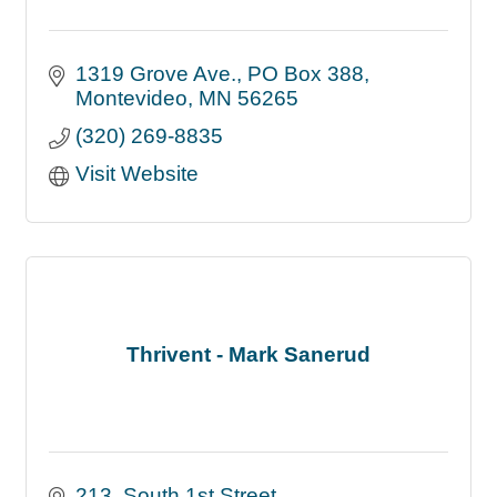
1319 Grove Ave.
PO Box 388
Montevideo
MN
56265
(320) 269-8835
Visit Website
Thrivent - Mark Sanerud
213  South 1st Street