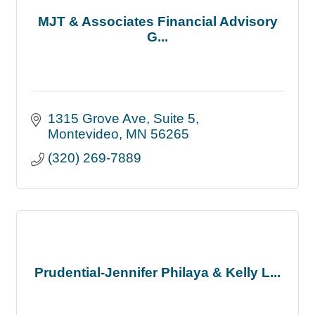
MJT & Associates Financial Advisory
G...
1315 Grove Ave
Suite 5
Montevideo
MN
56265
(320) 269-7889
Prudential-Jennifer Philaya & Kelly L...