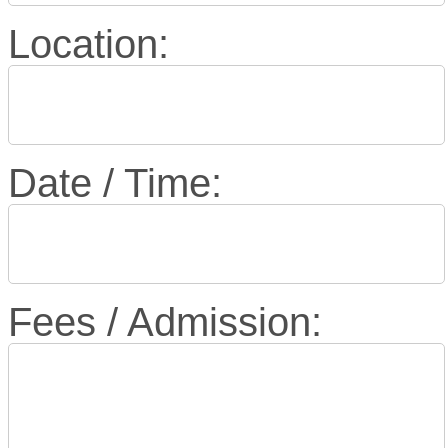
Location:
Date / Time:
Fees / Admission: