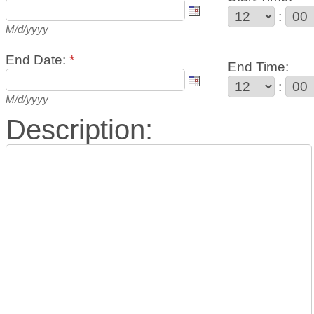
:
M/d/yyyy
End Date:
*
End Time:
:
M/d/yyyy
Description: