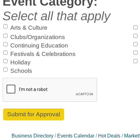
Event Category:
Select all that apply
Arts & Culture
Clubs/Organizations
Continuing Education
Festivals & Celebrations
Holiday
Schools
Business Directory
Events Calendar
Hot Deals
Marke