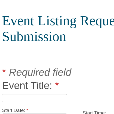
Event Listing Reque
Submission
*
Required field
Event Title:
*
Start Date:
*
Start Time: