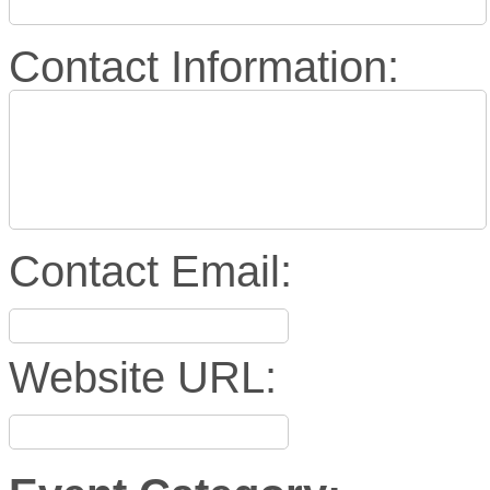
Contact Information:
Contact Email:
Website URL: