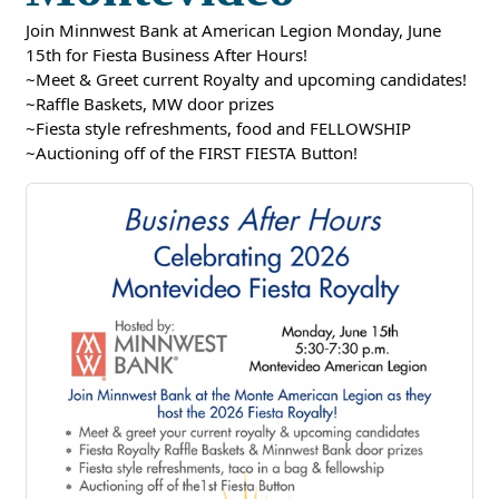
Join Minnwest Bank at American Legion Monday, June
15th for Fiesta Business After Hours!
~Meet & Greet current Royalty and upcoming candidates!
~Raffle Baskets, MW door prizes
~Fiesta style refreshments, food and FELLOWSHIP
~Auctioning off of the FIRST FIESTA Button!