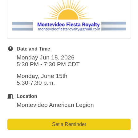
Date and Time
Monday Jun 15, 2026
5:30 PM - 7:30 PM CDT
Monday, June 15th
5:30-7:30 p.m.
Location
Montevideo American Legion
Set a Reminder