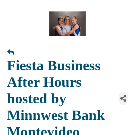
Fiesta Business
After Hours
hosted by
Minnwest Bank
Montevideo